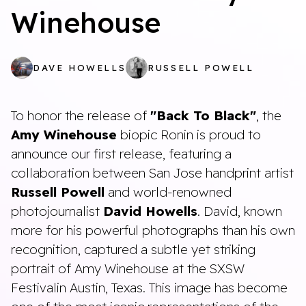
Winehouse
DAVE HOWELLS
RUSSELL POWELL
To honor the release of
"Back To Black"
, the
Amy Winehouse
biopic Ronin is proud to
announce our first release, featuring a
collaboration between San Jose handprint artist
Russell Powell
and world-renowned
photojournalist
David Howells
. David, known
more for his powerful photographs than his own
recognition, captured a subtle yet striking
portrait of Amy Winehouse at the SXSW
Festivalin Austin, Texas. This image has become