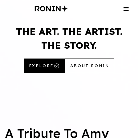
THE
ART.
THE
ARTIST.
THE
STORY.
EXPLORE
ABOUT RONIN
A Tribute To Amy