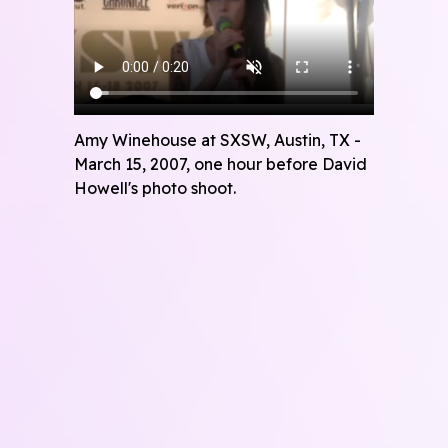
Amy Winehouse at SXSW, Austin, TX -
March 15, 2007, one hour before David
Howell's photo shoot.