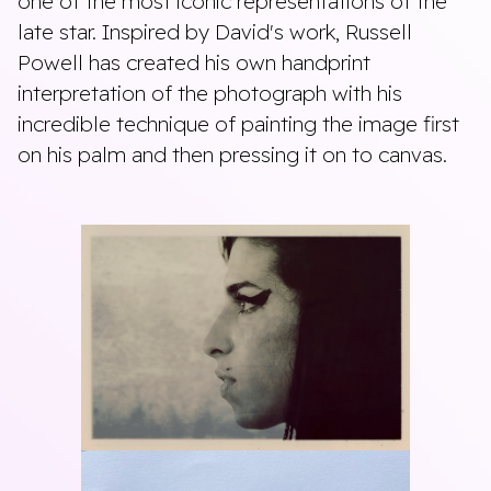
one of the most iconic representations of the
late star. Inspired by David's work, Russell
Powell has created his own handprint
interpretation of the photograph with his
incredible technique of painting the image first
on his palm and then pressing it on to canvas.